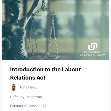
Introduction to the Labour
Relations Act
Tony Healy
Difficulty:
Moderate
Number of lessons:
47