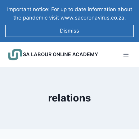
Skip
Important notice: For up to date information about
to
the pandemic visit www.sacoronavirus.co.za.
content
Dismiss
SA LABOUR ONLINE ACADEMY
relations